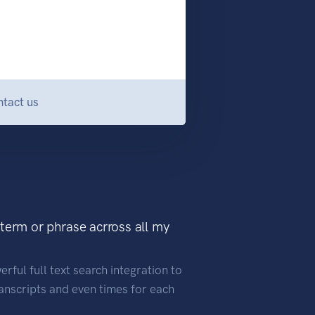
tact us
 term or phrase acrross all my
rful full text search integration to
ranscripts and even times for each