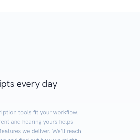
ipts every day
iption tools fit your workflow.
erent and hearing yours helps
eatures we deliver. We'll reach