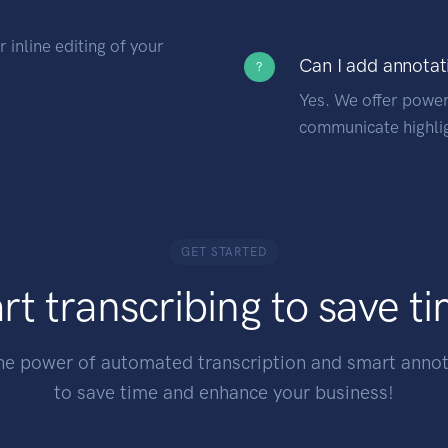
 inline editing of your
Can I add annotat
?
Yes. We offer power
communicate highlig
GET STARTED
rt transcribing to save t
he power of automated transcription and smart annot
to save time and enhance your business!