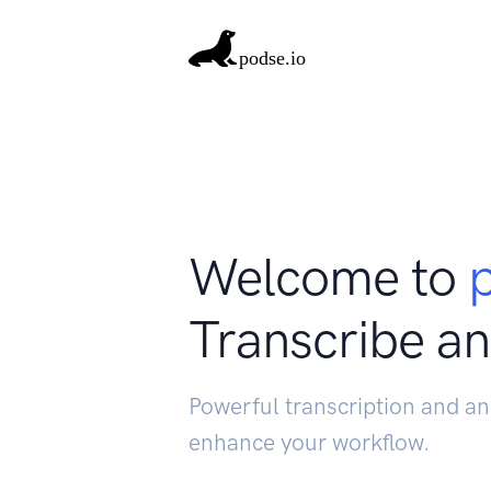
Welcome to
Transcribe an
Powerful transcription and an
enhance your workflow.