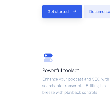
Get started
Documenta
Powerful toolset
Enhance your podcast and SEO with 
searchable transcripts. Editing is a
breeze with playback controls.