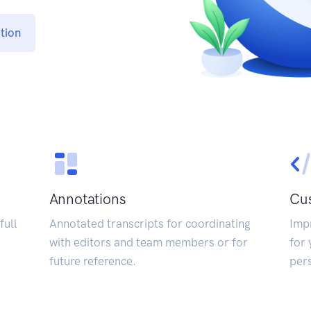
tion
Annotations
Cus
full
Annotated transcripts for coordinating
Impr
with editors and team members or for
for 
future reference.
pers