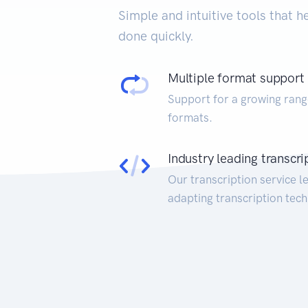
Simple and intuitive tools that h
done quickly.
Multiple format support
Support for a growing rang
formats.
Industry leading transcri
Our transcription service l
adapting transcription tech