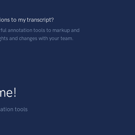
ions to my transcript?
ful annotation tools to markup and
hts and changes with your team.
ime!
ation tools