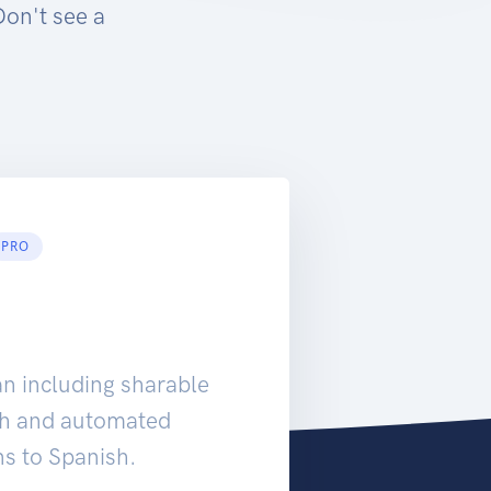
Don't see a
PRO
an including sharable
rch and automated
ns to Spanish.