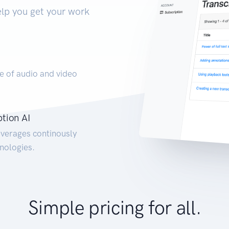
elp you get your work
e of audio and video
ption AI
everages continously
nologies.
Simple pricing for all.