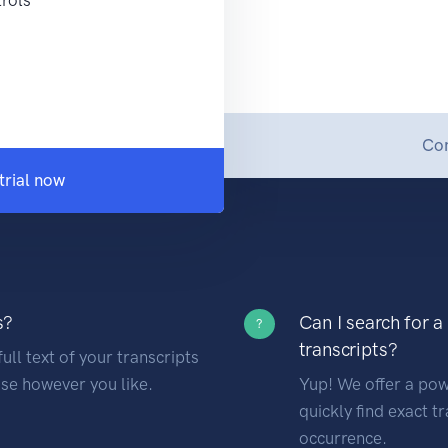
Con
trial now
s?
Can I search for a
?
transcripts?
ull text of your transcripts
se however you like.
Yup! We offer a powe
quickly find exact t
occurrence.