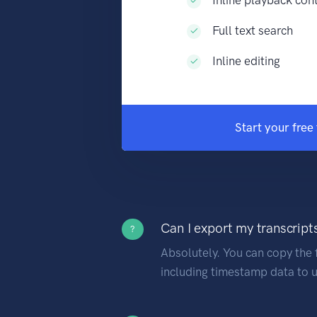
Full text search
Inline editing
Start your free 
Can I export my transcript
?
Absolutely. You can copy the f
including timestamp data to u