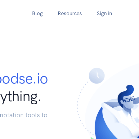
Blog
Resources
Sign in
podse.io
ything.
notation tools to