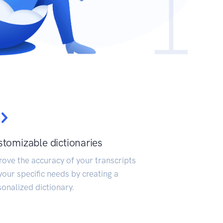
tomizable dictionaries
ove the accuracy of your transcripts
your specific needs by creating a
onalized dictionary.