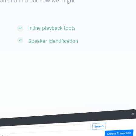
on and find out how we might
Inline playback tools
Speaker identification