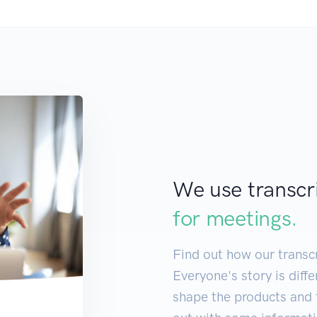
We use transcr
for
meeting
|
Find out how our transcr
Everyone's story is diff
shape the products and f