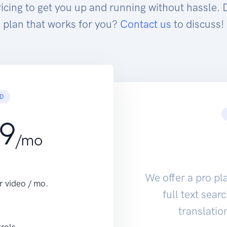
ricing to get you up and running without hassle. 
plan that works for you?
Contact us
to discuss!
D
99
/mo
We offer a pro pl
r video / mo.
full text sea
translatio
trols