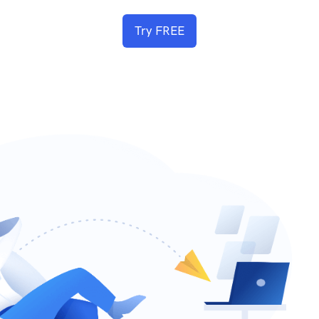
Try FREE