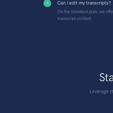
Can I edit my transcripts?
?
On the standard plan, we offer
transcript content.
Sta
Leverage t