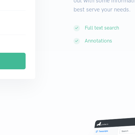
out with some informati
best serve your needs.
Full text search
Annotations