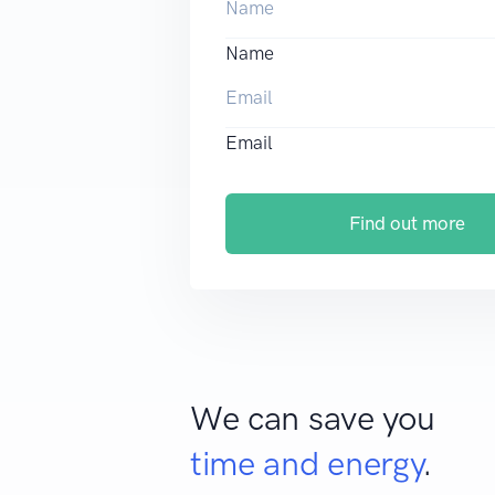
Name
Email
Find out more
We can save you
time and energy
.