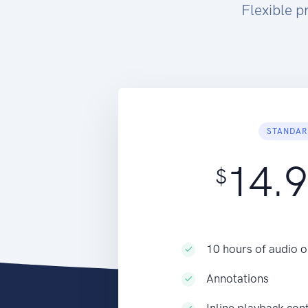
Flexible p
STANDAR
14.
$
10 hours of audio o
Annotations
Inline playback con